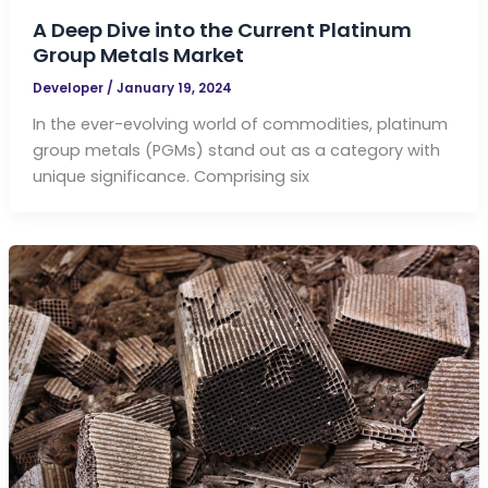
A Deep Dive into the Current Platinum
Group Metals Market
Developer
/
January 19, 2024
In the ever-evolving world of commodities, platinum
group metals (PGMs) stand out as a category with
unique significance. Comprising six