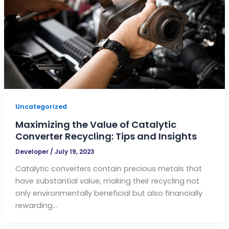
Uncategorized
Maximizing the Value of Catalytic
Converter Recycling: Tips and Insights
Developer
/
July 19, 2023
Catalytic converters contain precious metals that
have substantial value, making their recycling not
only environmentally beneficial but also financially
rewarding…