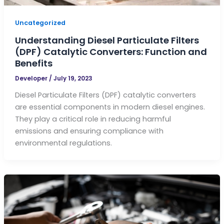
Uncategorized
Understanding Diesel Particulate Filters
(DPF) Catalytic Converters: Function and
Benefits
Developer
/
July 19, 2023
Diesel Particulate Filters (DPF) catalytic converters
are essential components in modern diesel engines.
They play a critical role in reducing harmful
emissions and ensuring compliance with
environmental regulations.