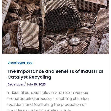
Uncategorized
The Importance and Benefits of Industrial
Catalyst Recycling
Developer
/
July 19, 2023
Industrial catalysts play a vital role in various
manufacturing processes, enabling chemical
reactions and facilitating the production of
countless products we rely on daily.