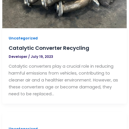
Uncategorized
Catalytic Converter Recycling
Developer
/
July 19, 2023
Catalytic converters play a crucial role in reducing
harmful emissions from vehicles, contributing to
cleaner air and a healthier environment. However, as
these converters age or become damaged, they
need to be replaced…
Uncategorized