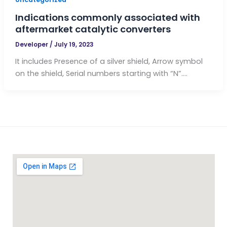
Indications commonly associated with
aftermarket catalytic converters
Developer
/
July 19, 2023
It includes Presence of a silver shield, Arrow symbol
on the shield, Serial numbers starting with “N”….