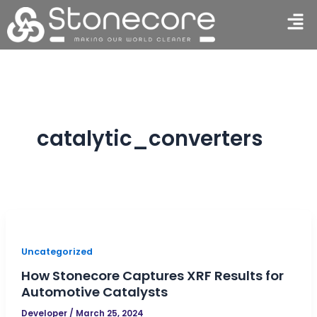
Skip
Men
to
content
catalytic_converters
Uncategorized
How Stonecore Captures XRF Results for
Automotive Catalysts
Developer
/
March 25, 2024