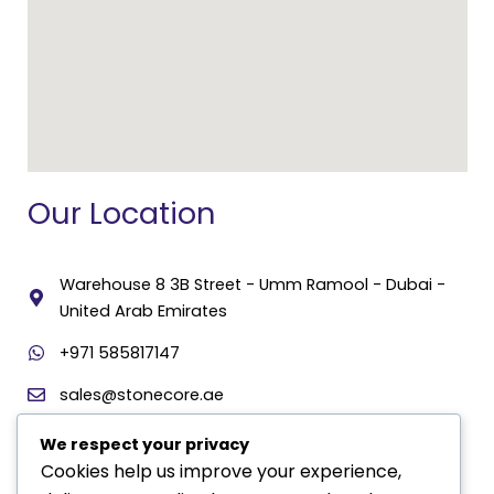
Our Location
Warehouse 8 3B Street - Umm Ramool - Dubai -
United Arab Emirates
+971 585817147
sales@stonecore.ae
We respect your privacy
Contact Us
Cookies help us improve your experience,