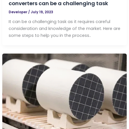
converters can be a challenging task
Developer
/
July 19, 2023
It can be a challenging task as it requires careful
consideration and knowledge of the market. Here are
some steps to help you in the process..