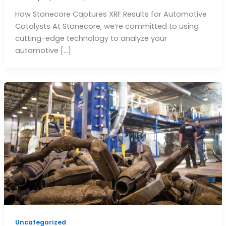
How Stonecore Captures XRF Results for Automotive
Catalysts At Stonecore, we’re committed to using
cutting-edge technology to analyze your
automotive […]
Uncategorized