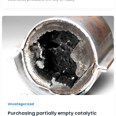
Uncategorized
Purchasing partially empty catalytic