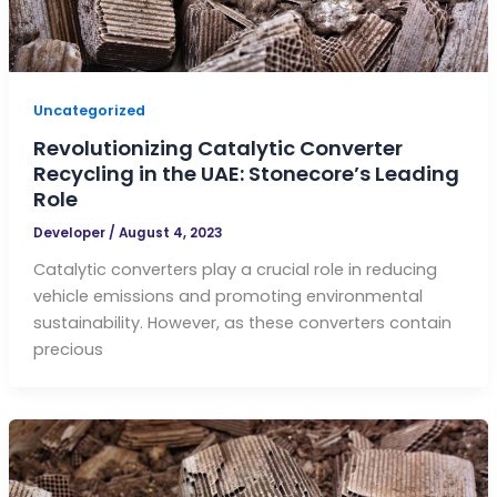
Uncategorized
Revolutionizing Catalytic Converter
Recycling in the UAE: Stonecore’s Leading
Role
Developer
/
August 4, 2023
Catalytic converters play a crucial role in reducing
vehicle emissions and promoting environmental
sustainability. However, as these converters contain
precious